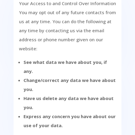
Your Access to and Control Over Information
You may opt out of any future contacts from
us at any time. You can do the following at
any time by contacting us via the email
address or phone number given on our
website:
See what data we have about you, if
any.
Change/correct any data we have about
you.
Have us delete any data we have about
you.
Express any concern you have about our
use of your data.