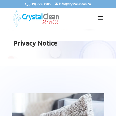
(519) 729-4905
info@crystal-clean.ca
Privacy Notice