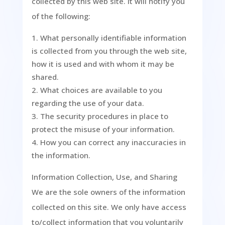
collected by this web site. It will notify you
of the following:
What personally identifiable information
is collected from you through the web site,
how it is used and with whom it may be
shared.
What choices are available to you
regarding the use of your data.
The security procedures in place to
protect the misuse of your information.
How you can correct any inaccuracies in
the information.
Information Collection, Use, and Sharing
We are the sole owners of the information
collected on this site. We only have access
to/collect information that you voluntarily