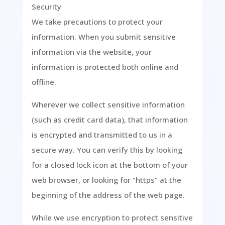
Security
We take precautions to protect your
information. When you submit sensitive
information via the website, your
information is protected both online and
offline.
Wherever we collect sensitive information
(such as credit card data), that information
is encrypted and transmitted to us in a
secure way. You can verify this by looking
for a closed lock icon at the bottom of your
web browser, or looking for “https” at the
beginning of the address of the web page.
While we use encryption to protect sensitive