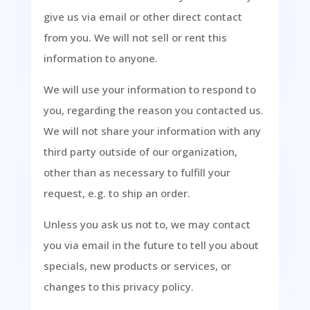
give us via email or other direct contact
from you. We will not sell or rent this
information to anyone.
We will use your information to respond to
you, regarding the reason you contacted us.
We will not share your information with any
third party outside of our organization,
other than as necessary to fulfill your
request, e.g. to ship an order.
Unless you ask us not to, we may contact
you via email in the future to tell you about
specials, new products or services, or
changes to this privacy policy.