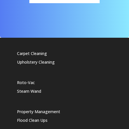
Carpet Cleaning
Upholstery Cleaning
Roto-Vac
Steam Wand
Property Management
Flood Clean Ups