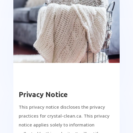
Privacy Notice
This privacy notice discloses the privacy
practices for crystal-clean.ca. This privacy
notice applies solely to information