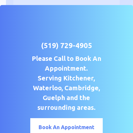
(519) 729-4905
Please Call to Book An
Appointment.
Serving Kitchener,
Waterloo, Cambridge,
Guelph and the
surrounding areas.
Book An Appointment