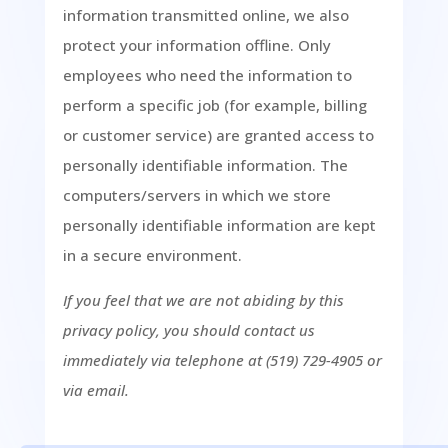
information transmitted online, we also
protect your information offline. Only
employees who need the information to
perform a specific job (for example, billing
or customer service) are granted access to
personally identifiable information. The
computers/servers in which we store
personally identifiable information are kept
in a secure environment.
If you feel that we are not abiding by this
privacy policy, you should contact us
immediately via telephone at (519) 729-4905 or
via email.